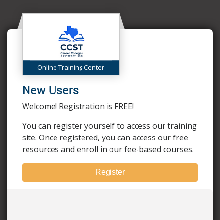
Online Training Center
New Users
Welcome! Registration is FREE!
You can register yourself to access our training
site. Once registered, you can access our free
resources and enroll in our fee-based courses.
Register