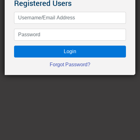
Registered Users