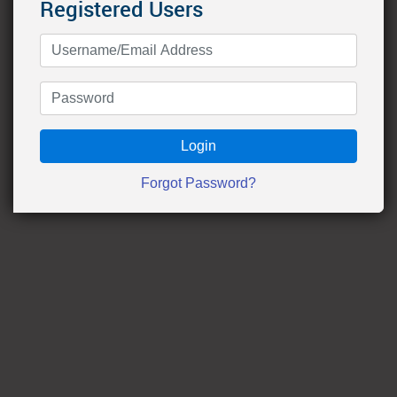
Registered Users