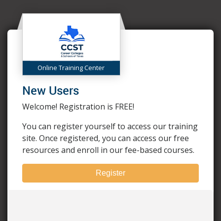
Online Training Center
New Users
Welcome! Registration is FREE!
You can register yourself to access our training
site. Once registered, you can access our free
resources and enroll in our fee-based courses.
Register