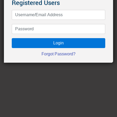
Registered Users