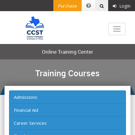
Purchase
Login
Online Training Center
Training Courses
Admissions
Financial Aid
Career Services