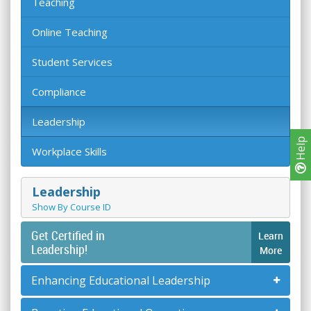
Teaching
Online Teaching
Student Services
Compliance
Leadership
Help
Workplace Skills
Leadership
Show By Course ID
Get Certified in
Learn
Leadership!
More
Enhancing Educational Leadership